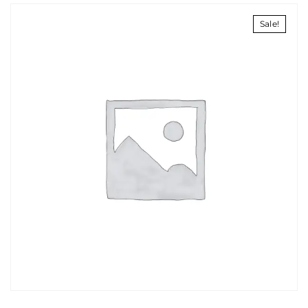
Sale!