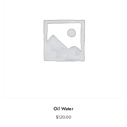
Oil Water
$
120.00