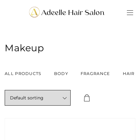
Makeup
ALL PRODUCTS
BODY
FRAGRANCE
HAIR