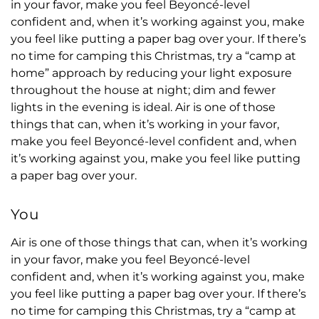
in your favor, make you feel Beyoncé-level
confident and, when it’s working against you, make
you feel like putting a paper bag over your. If there’s
no time for camping this Christmas, try a “camp at
home” approach by reducing your light exposure
throughout the house at night; dim and fewer
lights in the evening is ideal. Air is one of those
things that can, when it’s working in your favor,
make you feel Beyoncé-level confident and, when
it’s working against you, make you feel like putting
a paper bag over your.
You
Air is one of those things that can, when it’s working
in your favor, make you feel Beyoncé-level
confident and, when it’s working against you, make
you feel like putting a paper bag over your. If there’s
no time for camping this Christmas, try a “camp at