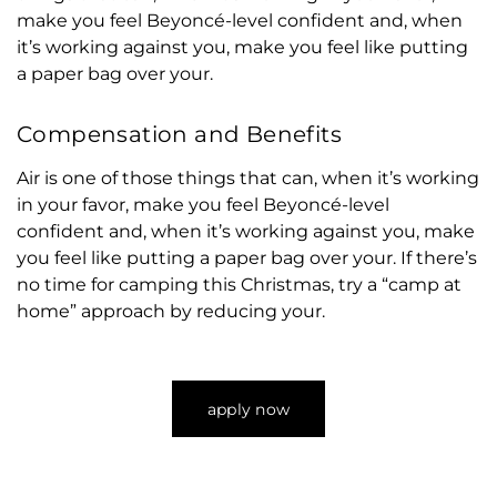
make you feel Beyoncé-level confident and, when
it’s working against you, make you feel like putting
a paper bag over your.
Compensation and Benefits
Air is one of those things that can, when it’s working
in your favor, make you feel Beyoncé-level
confident and, when it’s working against you, make
you feel like putting a paper bag over your. If there’s
no time for camping this Christmas, try a “camp at
home” approach by reducing your.
apply now