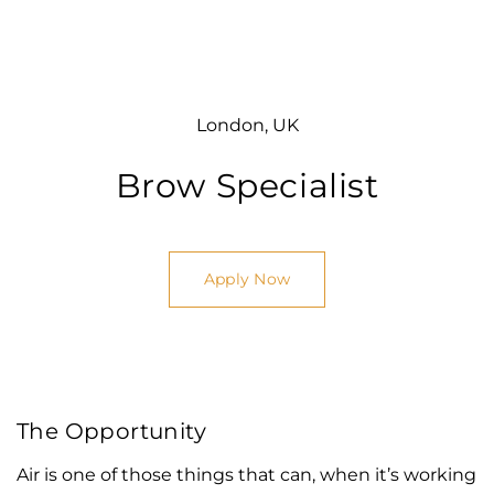
London, UK
Brow Specialist
Apply Now
The Opportunity
Air is one of those things that can, when it’s working