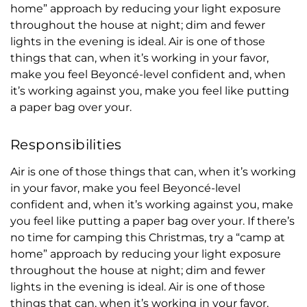
home” approach by reducing your light exposure
throughout the house at night; dim and fewer
lights in the evening is ideal. Air is one of those
things that can, when it’s working in your favor,
make you feel Beyoncé-level confident and, when
it’s working against you, make you feel like putting
a paper bag over your.
Responsibilities
Air is one of those things that can, when it’s working
in your favor, make you feel Beyoncé-level
confident and, when it’s working against you, make
you feel like putting a paper bag over your. If there’s
no time for camping this Christmas, try a “camp at
home” approach by reducing your light exposure
throughout the house at night; dim and fewer
lights in the evening is ideal. Air is one of those
things that can, when it’s working in your favor,