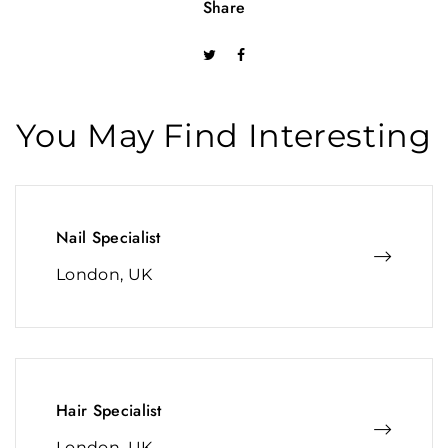
Share
You May Find Interesting
Nail Specialist
London, UK
Hair Specialist
London, UK